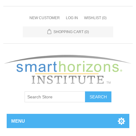
NEW CUSTOMER
LOG IN
WISHLIST
(0)
SHOPPING CART
(0)
SEARCH
MENU