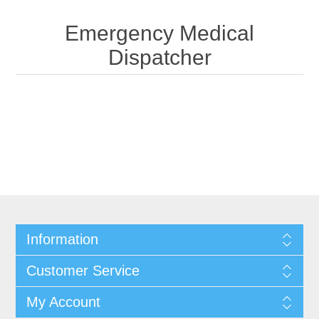
Emergency Medical
Dispatcher
Information
Customer Service
My Account