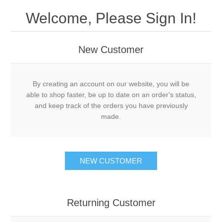
Welcome, Please Sign In!
New Customer
By creating an account on our website, you will be
able to shop faster, be up to date on an order's status,
and keep track of the orders you have previously
made.
NEW CUSTOMER
Returning Customer