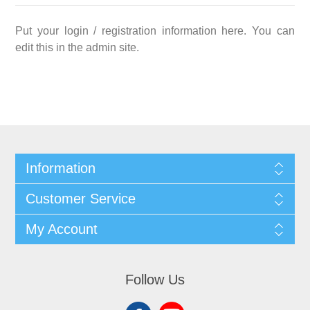
Put your login / registration information here. You can
edit this in the admin site.
Information
Customer Service
My Account
Follow Us