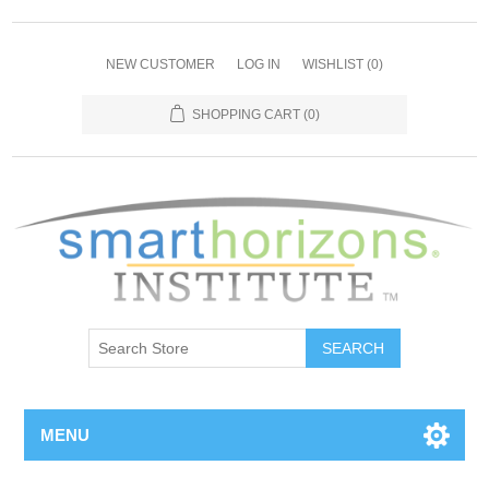
NEW CUSTOMER
LOG IN
WISHLIST
(0)
SHOPPING CART
(0)
SEARCH
MENU