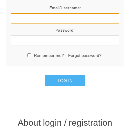
Email/Username:
Password:
Remember me?
Forgot password?
LOG IN
About login / registration