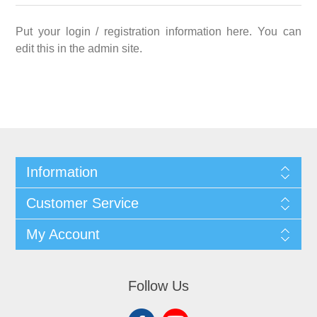
Put your login / registration information here. You can
edit this in the admin site.
Information
Customer Service
My Account
Follow Us