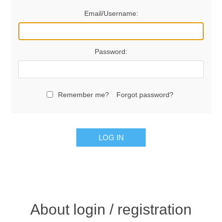
Email/Username:
Password:
Remember me?
Forgot password?
LOG IN
About login / registration