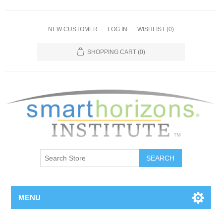
NEW CUSTOMER
LOG IN
WISHLIST
(0)
SHOPPING CART
(0)
SEARCH
MENU