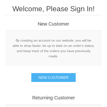
Welcome, Please Sign In!
New Customer
By creating an account on our website, you will be
able to shop faster, be up to date on an order's status,
and keep track of the orders you have previously
made.
NEW CUSTOMER
Returning Customer