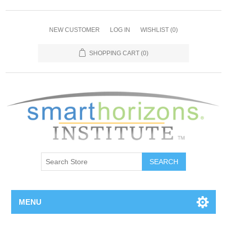
NEW CUSTOMER
LOG IN
WISHLIST
(0)
SHOPPING CART
(0)
SEARCH
MENU