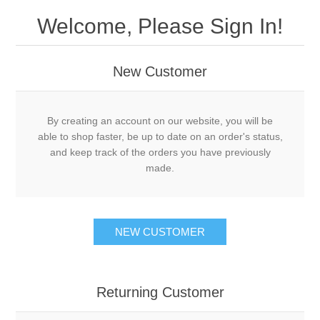
Welcome, Please Sign In!
New Customer
By creating an account on our website, you will be
able to shop faster, be up to date on an order's status,
and keep track of the orders you have previously
made.
NEW CUSTOMER
Returning Customer