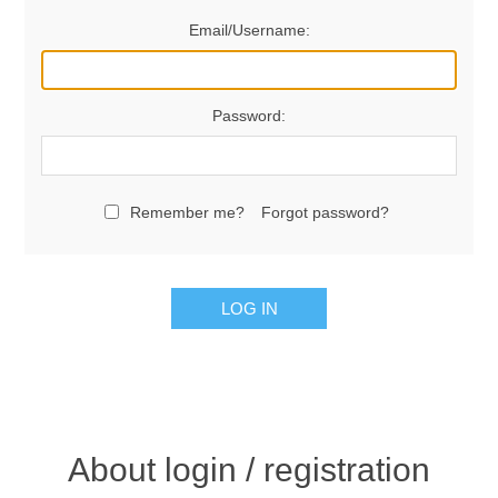
Email/Username:
Password:
Remember me?
Forgot password?
LOG IN
About login / registration