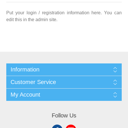
Put your login / registration information here. You can
edit this in the admin site.
Information
Customer Service
My Account
Follow Us