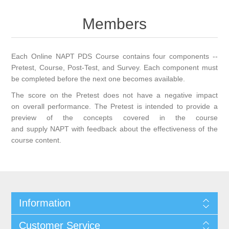
Members
Each Online NAPT PDS Course contains four components --
Pretest, Course, Post-Test, and Survey. Each component must
be completed before the next one becomes available.
The score on the Pretest does not have a negative impact
on overall performance. The Pretest is intended to provide a
preview of the concepts covered in the course
and supply NAPT with feedback about the effectiveness of the
course content.
Information
Customer Service