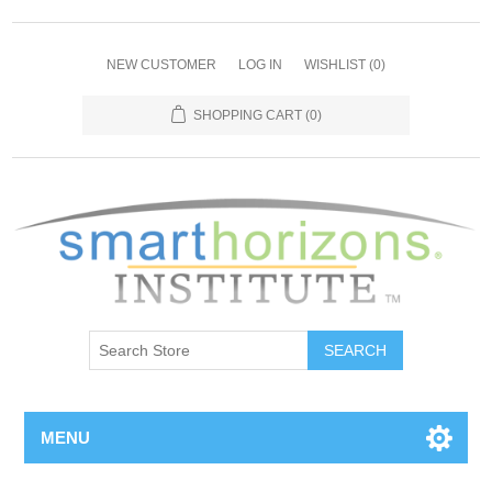
NEW CUSTOMER
LOG IN
WISHLIST
(0)
SHOPPING CART
(0)
SEARCH
MENU