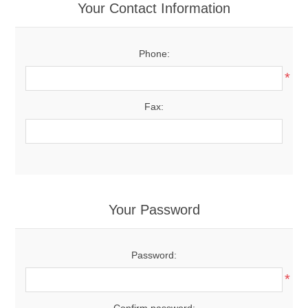
Your Contact Information
Phone:
*
Fax:
Your Password
Password:
*
Confirm password: