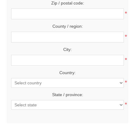
Zip / postal code:
*
County / region:
*
City:
*
Country:
*
State / province:
*