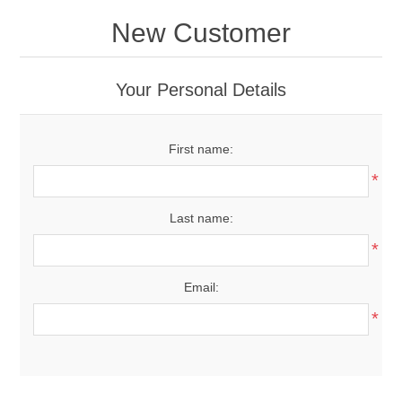
New Customer
Your Personal Details
First name:
*
Last name:
*
Email:
*