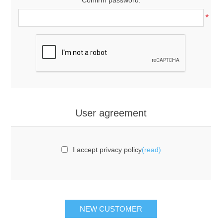
*
User agreement
I accept privacy policy
(read)
NEW CUSTOMER