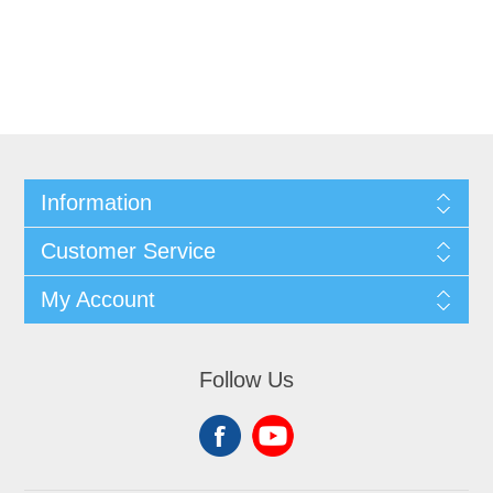
Information
Customer Service
My Account
Follow Us