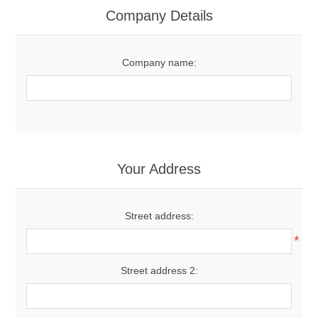
Company Details
Company name:
Your Address
Street address:
*
Street address 2: