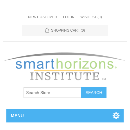
NEW CUSTOMER
LOG IN
WISHLIST
(0)
SHOPPING CART
(0)
SEARCH
MENU