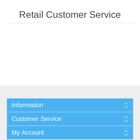
Retail Customer Service
Information
Customer Service
My Account