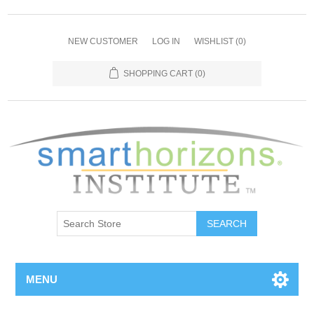
NEW CUSTOMER
LOG IN
WISHLIST
(0)
SHOPPING CART
(0)
SEARCH
MENU