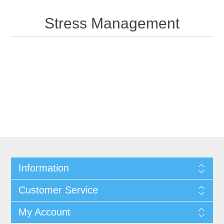
Stress Management
Information
Customer Service
My Account