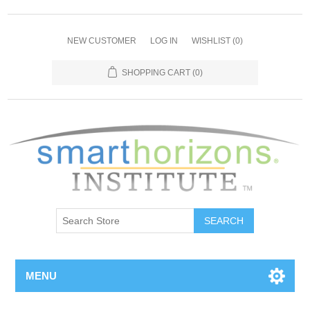
NEW CUSTOMER
LOG IN
WISHLIST
(0)
SHOPPING CART
(0)
SEARCH
MENU